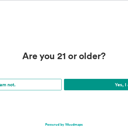
Are you 21 or older?
 am not.
Yes, I
Powered by Weedmaps