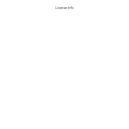
License Info